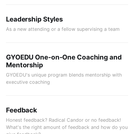
Leadership Styles
As a new attending or a fellow supervising a team
GYOEDU One-on-One Coaching and
Mentorship
GYOEDU's unique program blends mentorship with
executive coaching
Feedback
Honest feedback? Radical Candor or no feedback!
What's the right amount of feedback and how do you