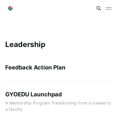
Leadership
Feedback Action Plan
GYOEDU Launchpad
A Mentorship Program Transitioning from a trainee to
a faculty