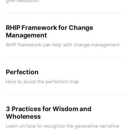
give feedback?
RHIP Framework for Change
Management
RHIP framework can help with change management
Perfection
How to avoid the perfection trap
3 Practices for Wisdom and
Wholeness
Learn on how to recognize the generative narrative