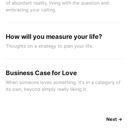
of abundant reality, living with the question and
embracing your calling.
How will you measure your life?
Thoughts on a strategy to plan your life.
Business Case for Love
When someone loves something, it's in a category of
its own, beyond simply really liking it.
Next →