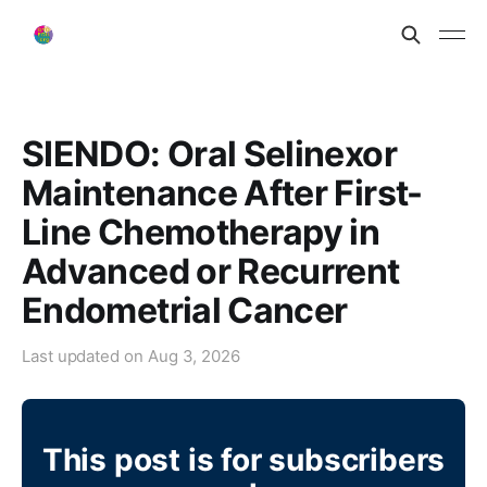
SIENDO: Oral Selinexor
Maintenance After First-
Line Chemotherapy in
Advanced or Recurrent
Endometrial Cancer
Last updated on
Aug 3, 2026
This post is for subscribers