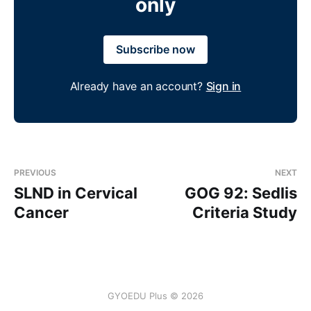
only
Subscribe now
Already have an account?
Sign in
PREVIOUS
NEXT
SLND in Cervical
GOG 92: Sedlis
Cancer
Criteria Study
GYOEDU Plus © 2026