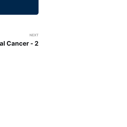
NEXT
al Cancer - 2