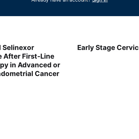
 Selinexor
Early Stage Cervic
After First-Line
y in Advanced or
ndometrial Cancer