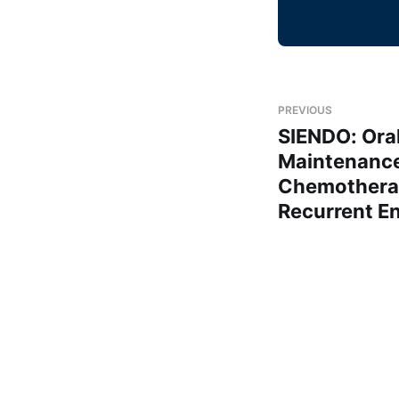
PREVIOUS
SIENDO: Oral
Maintenance 
Chemotherap
Recurrent E