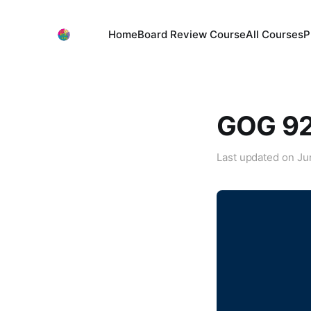
Home
Board Review Course
All Courses
P
GOG 92:
Last updated on
Ju