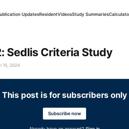
ublication Updates
Resident
Videos
Study Summaries
Calculato
 Sedlis Criteria Study
n 10, 2024
This post is for subscribers only
Subscribe now
Already have an account?
Sign in