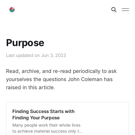
Purpose
Last updated on
Jun 3, 2023
Read, archive, and re-read periodically to ask
yourselves the questions John Coleman has
raised in this article.
Finding Success Starts with
Finding Your Purpose
Many people work their whole lives
to achieve material success only to