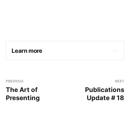
Learn more
PREVIOUS
NEXT
The Art of
Publications
Presenting
Update # 18