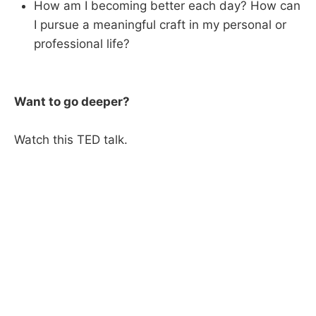
How am I becoming better each day? How can
I pursue a meaningful craft in my personal or
professional life?
Want to go deeper?
Watch this TED talk.