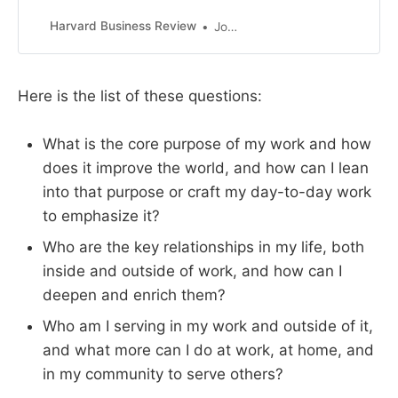
find their happiness and sense of
purpose wanting when that
Harvard Business Review
John Coleman
success comes. They often spend
their later years looking for purpose
in their lives in order to feel a sense
Here is the list of these questions:
of meaning. Searching for meaning
late in your life is a mi…
What is the core purpose of my work and how
does it improve the world, and how can I lean
into that purpose or craft my day-to-day work
to emphasize it?
Who are the key relationships in my life, both
inside and outside of work, and how can I
deepen and enrich them?
Who am I serving in my work and outside of it,
and what more can I do at work, at home, and
in my community to serve others?