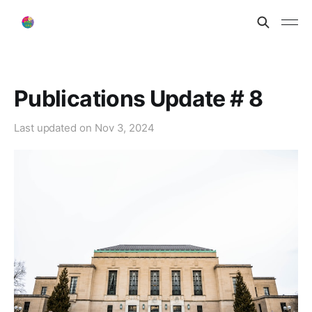
Publications Update # 8
Last updated on
Nov 3, 2024