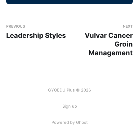
PREVIOUS
NEXT
Leadership Styles
Vulvar Cancer
Groin
Management
GYOEDU Plus © 2026
Sign up
Powered by Ghost