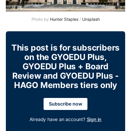
Photo by 
Hunter Staples
 / 
Unsplash
This post is for subscribers
on the GYOEDU Plus,
GYOEDU Plus + Board
Review and GYOEDU Plus -
HAGO Members tiers only
Subscribe now
Already have an account?
Sign in