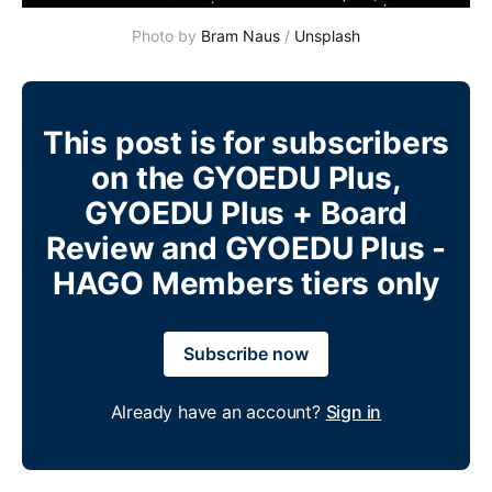
Photo by 
Bram Naus
 / 
Unsplash
This post is for subscribers
on the GYOEDU Plus,
GYOEDU Plus + Board
Review and GYOEDU Plus -
HAGO Members tiers only
Subscribe now
Already have an account?
Sign in