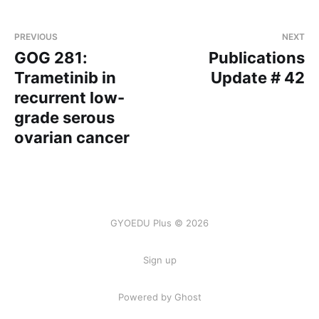
PREVIOUS
NEXT
GOG 281:
Publications
Trametinib in
Update # 42
recurrent low-
grade serous
ovarian cancer
GYOEDU Plus © 2026
Sign up
Powered by Ghost