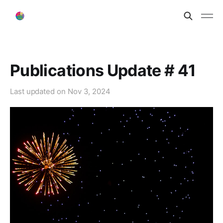
Publications Update # 41
Last updated on
Nov 3, 2024