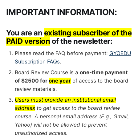
IMPORTANT INFORMATION:
You are an
existing subscriber of the
PAID version
of the newsletter:
Please read the FAQ before payment:
GYOEDU
Subscription FAQs
.
Board Review Course is a
one-time payment
of $2500 for
one year
of access to the board
review materials.
Users must provide an institutional email
address
to get access to the board review
course. A personal email address (E.g., Gmail,
Yahoo) will not be allowed to prevent
unauthorized access.