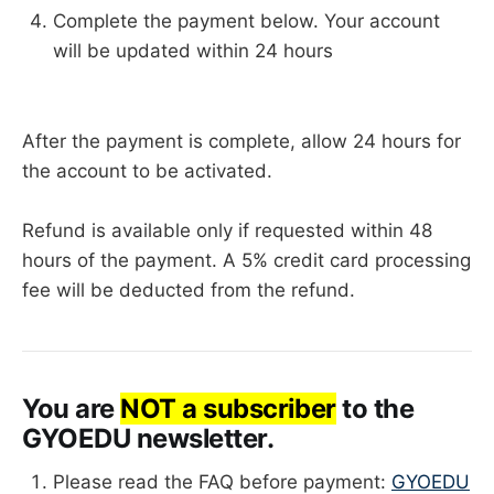
Complete the payment below. Your account
will be updated within 24 hours
After the payment is complete, allow 24 hours for
the account to be activated.
Refund is available only if requested within 48
hours of the payment. A 5% credit card processing
fee will be deducted from the refund.
You are
NOT a subscriber
to the
GYOEDU newsletter.
Please read the FAQ before payment:
GYOEDU