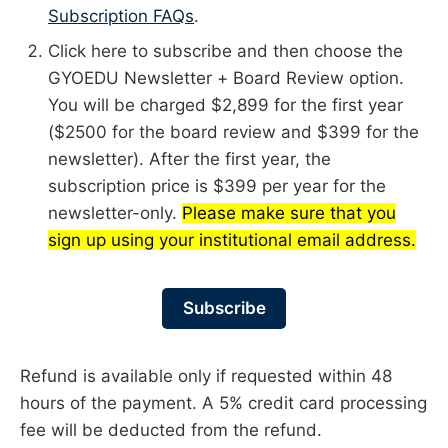
Subscription FAQs
.
Click here to subscribe and then choose the
GYOEDU Newsletter + Board Review option.
You will be charged $2,899 for the first year
($2500 for the board review and $399 for the
newsletter). After the first year, the
subscription price is $399 per year for the
newsletter-only.
Please make sure that you
sign up using your institutional email address.
Subscribe
Refund is available only if requested within 48
hours of the payment. A 5% credit card processing
fee will be deducted from the refund.