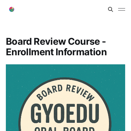
Board Review Course -
Enrollment Information