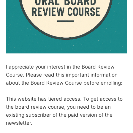
I appreciate your interest in the Board Review
Course. Please read this important information
about the Board Review Course before enrolling:
This website has tiered access. To get access to
the board review course, you need to be an
existing subscriber of the paid version of the
newsletter.