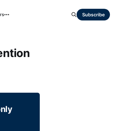
rs
Subscribe
ntion
only