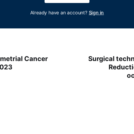
Already have an account?
Sign in
etrial Cancer
Surgical techn
2023
Reducti
o