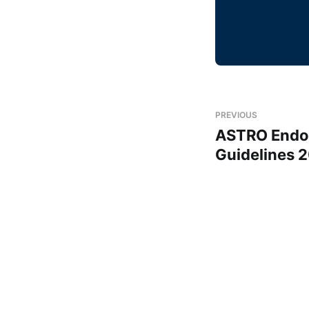
PREVIOUS
ASTRO Endom
Guidelines 