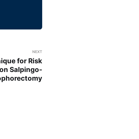
NEXT
ique for Risk
on Salpingo-
ophorectomy