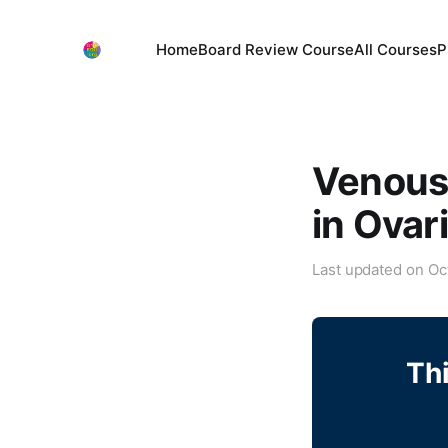
Home
Board Review Course
All Courses
P
Venous
in Ovar
Last updated on
Oc
Thi