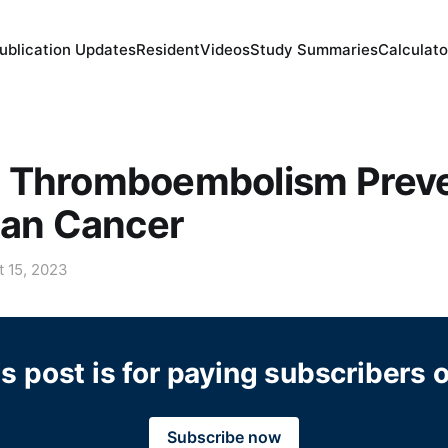
ublication Updates
Resident
Videos
Study Summaries
Calculato
 Thromboembolism Preve
ian Cancer
t 15, 2023
s post is for paying subscribers 
Subscribe now