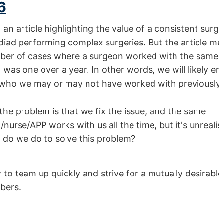
6
 an article highlighting the value of a consistent sur
diad performing complex surgeries. But the article m
ber of cases where a surgeon worked with the same
 was one over a year. In other words, we will likely 
c who we may or may not have worked with previously
the problem is that we fix the issue, and the same
nurse/APP works with us all the time, but it's unrealist
t do we do to solve this problem?
to team up quickly and strive for a mutually desirab
bers.