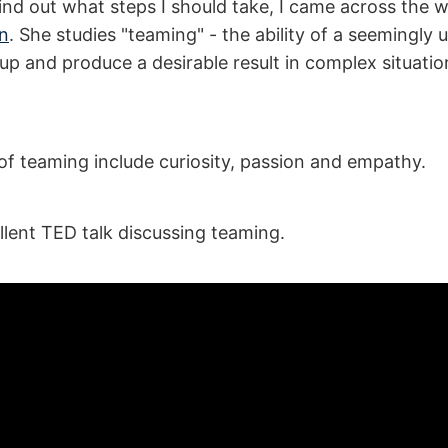
find out what steps I should take, I came across the 
n
. She studies "teaming" - the ability of a seemingly
up and produce a desirable result in complex situati
 of teaming include curiosity, passion and empathy.
llent TED talk discussing teaming.