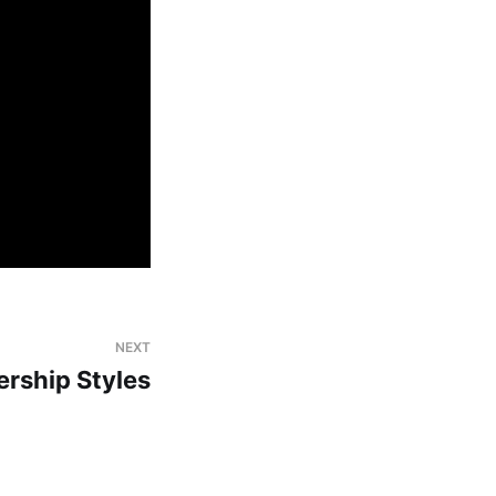
NEXT
ership Styles