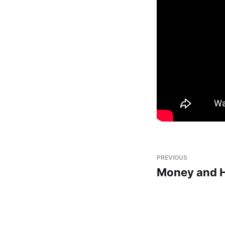
PREVIOUS
Money and 