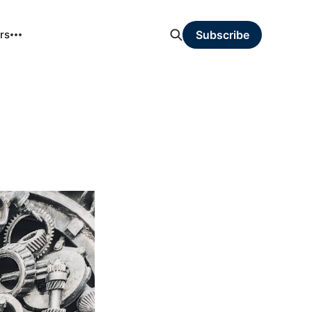
rs
Subscribe