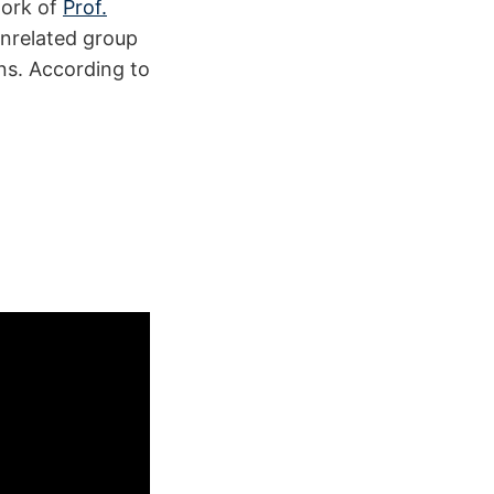
work of
Prof.
 unrelated group
ons. According to