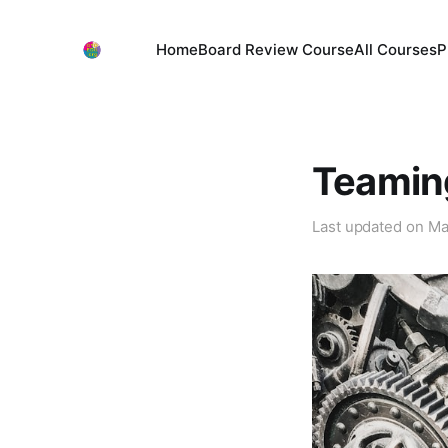
Home
Board Review Course
All Courses
P
Teamin
Last updated on
Ma