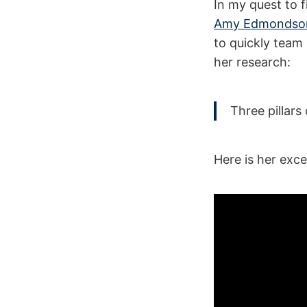
In my quest to 
Amy Edmondso
to quickly team 
her research:
Three pillars
Here is her exce