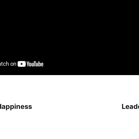
Happiness
Lead