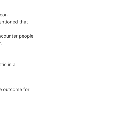
geon-
entioned that
encounter people
.
ic in all
le outcome for