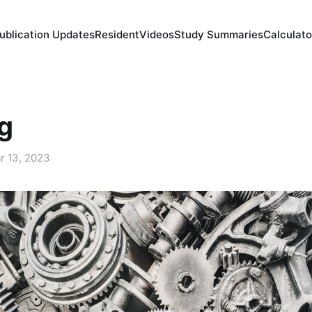
ublication Updates
Resident
Videos
Study Summaries
Calculato
g
r 13, 2023