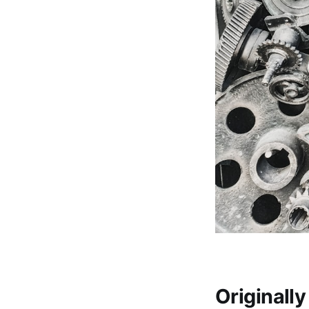
Originall