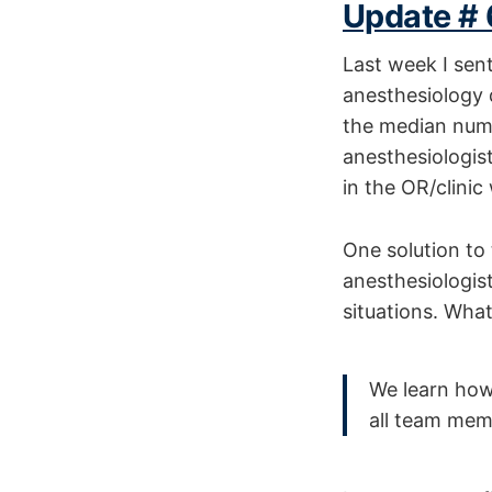
Update # 
Last week I sent
anesthesiology 
the median num
anesthesiologist
in the OR/clini
One solution to 
anesthesiologist/
situations. Wha
We learn how 
all team mem