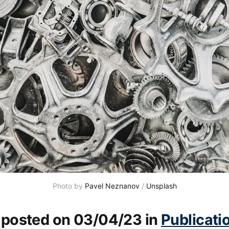
Photo by
Pavel Neznanov
/
Unsplash
y posted on 03/04/23 in
Publicati