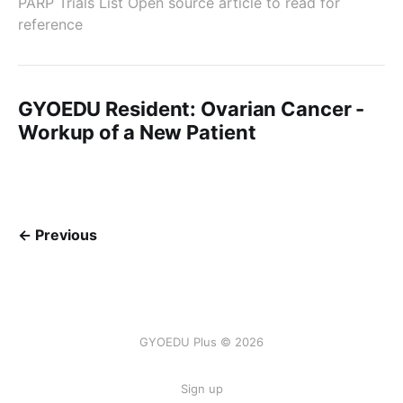
PARP Trials List Open source article to read for
reference
GYOEDU Resident: Ovarian Cancer -
Workup of a New Patient
← Previous
GYOEDU Plus © 2026
Sign up