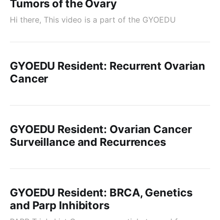
Tumors of the Ovary
Hi there, This video is a part of the GYOEDU
GYOEDU Resident: Recurrent Ovarian
Cancer
GYOEDU Resident: Ovarian Cancer
Surveillance and Recurrences
GYOEDU Resident: BRCA, Genetics
and Parp Inhibitors