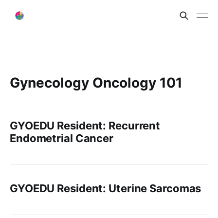
Gynecology Oncology 101
GYOEDU Resident: Recurrent
Endometrial Cancer
GYOEDU Resident: Uterine Sarcomas