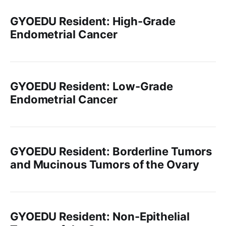
GYOEDU Resident: High-Grade
Endometrial Cancer
GYOEDU Resident: Low-Grade
Endometrial Cancer
GYOEDU Resident: Borderline Tumors
and Mucinous Tumors of the Ovary
GYOEDU Resident: Non-Epithelial