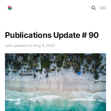
Publications Update # 90
Last updated on
Aug 3, 2025