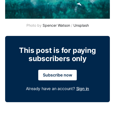
Photo by 
Spencer Watson
 / 
Unsplash
This post is for paying
subscribers only
Subscribe now
Already have an account?
Sign in