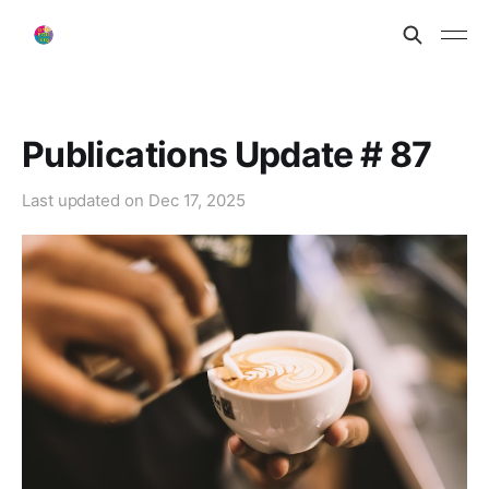
Publications Update # 87
Last updated on
Dec 17, 2025