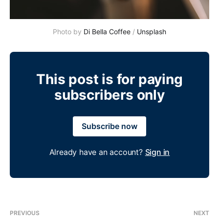
Photo by 
Di Bella Coffee
 / 
Unsplash
This post is for paying
subscribers only
Subscribe now
Already have an account?
Sign in
PREVIOUS
NEXT