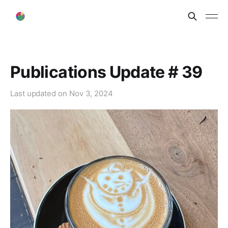
Publications Update # 39
Last updated on
Nov 3, 2024