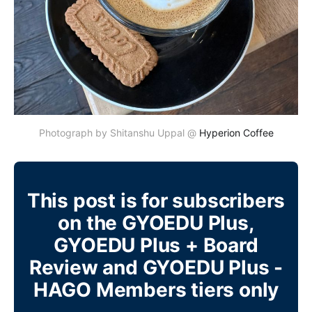
Photograph by Shitanshu Uppal @ 
Hyperion Coffee
This post is for subscribers
on the GYOEDU Plus,
GYOEDU Plus + Board
Review and GYOEDU Plus -
HAGO Members tiers only