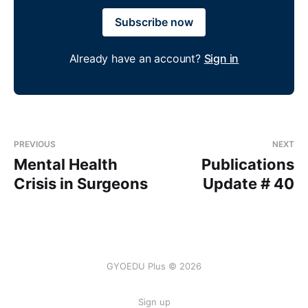
Subscribe now
Already have an account?
Sign in
PREVIOUS
NEXT
Mental Health
Publications
Crisis in Surgeons
Update # 40
GYOEDU Plus © 2026
Sign up