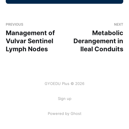
PREVIOUS
NEXT
Management of
Metabolic
Vulvar Sentinel
Derangement in
Lymph Nodes
Ileal Conduits
GYOEDU Plus © 2026
Sign up
Powered by Ghost