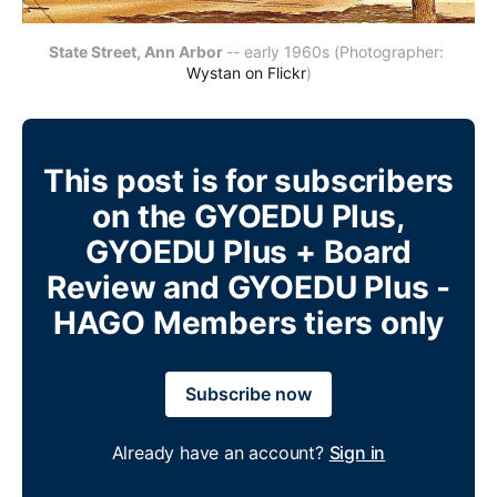
State Street, Ann Arbor
-- early 1960s (Photographer: 
Wystan on Flickr
)
This post is for subscribers
on the GYOEDU Plus,
GYOEDU Plus + Board
Review and GYOEDU Plus -
HAGO Members tiers only
Subscribe now
Already have an account?
Sign in