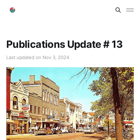
Publications Update # 13
Last updated on
Nov 3, 2024