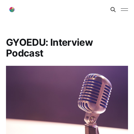
GYOEDU: Interview
Podcast