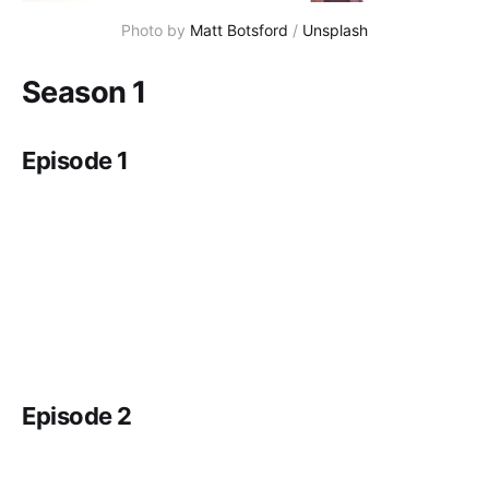
Photo by 
Matt Botsford
 / 
Unsplash
Season 1
Episode 1
Episode 2