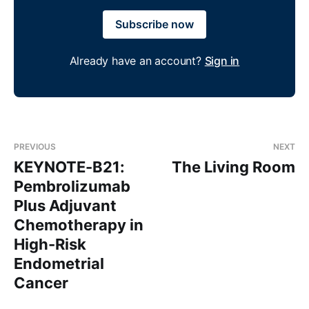
Subscribe now
Already have an account?
Sign in
PREVIOUS
NEXT
KEYNOTE-B21:
The Living Room
Pembrolizumab
Plus Adjuvant
Chemotherapy in
High-Risk
Endometrial
Cancer