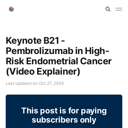
Keynote B21 -
Pembrolizumab in High-
Risk Endometrial Cancer
(Video Explainer)
Last updated on
Oct 27, 2024
This post is for paying
subscribers only