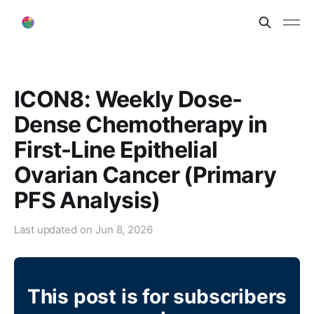
ICON8: Weekly Dose-
Dense Chemotherapy in
First-Line Epithelial
Ovarian Cancer (Primary
PFS Analysis)
Last updated on
Jun 8, 2026
This post is for subscribers