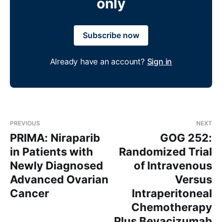
only
Subscribe now
Already have an account?
Sign in
PREVIOUS
NEXT
PRIMA: Niraparib
GOG 252:
in Patients with
Randomized Trial
Newly Diagnosed
of Intravenous
Advanced Ovarian
Versus
Cancer
Intraperitoneal
Chemotherapy
Plus Bevacizumab