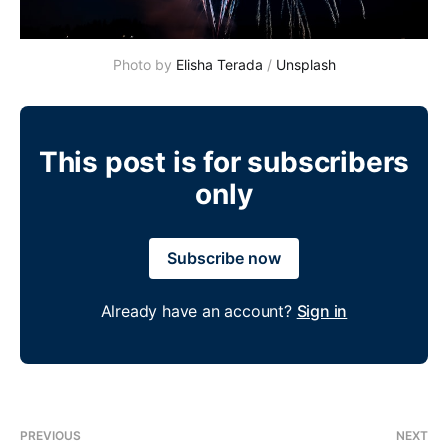
Photo by 
Elisha Terada
 / 
Unsplash
This post is for subscribers
only
Subscribe now
Already have an account?
Sign in
PREVIOUS
NEXT