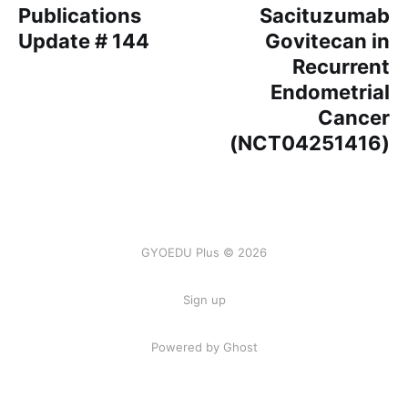
Publications
Sacituzumab
Update # 144
Govitecan in
Recurrent
Endometrial
Cancer
(NCT04251416)
GYOEDU Plus © 2026
Sign up
Powered by Ghost