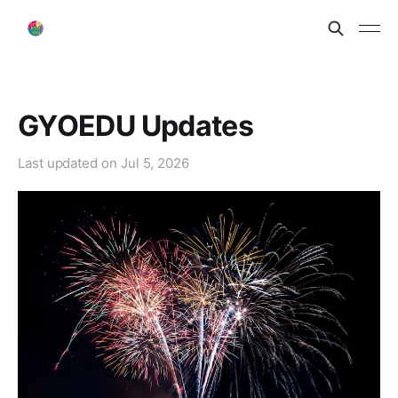
GYOEDU Updates
Last updated on
Jul 5, 2026