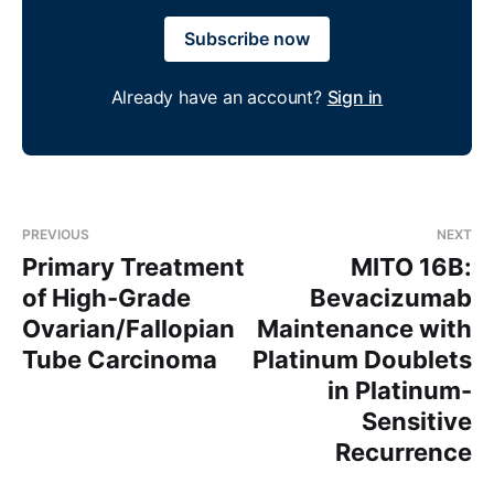
Subscribe now
Already have an account?
Sign in
PREVIOUS
NEXT
Primary Treatment
MITO 16B:
of High-Grade
Bevacizumab
Ovarian/Fallopian
Maintenance with
Tube Carcinoma
Platinum Doublets
in Platinum-
Sensitive
Recurrence