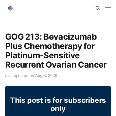
GOG 213: Bevacizumab
Plus Chemotherapy for
Platinum-Sensitive
Recurrent Ovarian Cancer
Last updated on
Aug 3, 2026
This post is for subscribers
only