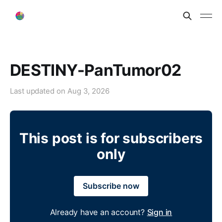
DESTINY-PanTumor02
Last updated on
Aug 3, 2026
This post is for subscribers
only
Subscribe now
Already have an account?
Sign in