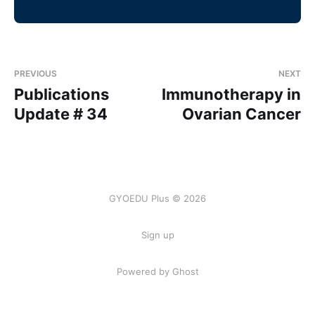
PREVIOUS
NEXT
Publications
Immunotherapy in
Update # 34
Ovarian Cancer
GYOEDU Plus © 2026
Sign up
Powered by Ghost