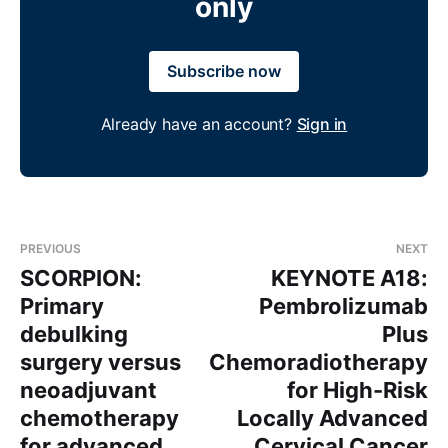
only
Subscribe now
Already have an account?
Sign in
PREVIOUS
NEXT
SCORPION:
KEYNOTE A18:
Primary
Pembrolizumab
debulking
Plus
surgery versus
Chemoradiotherapy
neoadjuvant
for High-Risk
chemotherapy
Locally Advanced
for advanced
Cervical Cancer