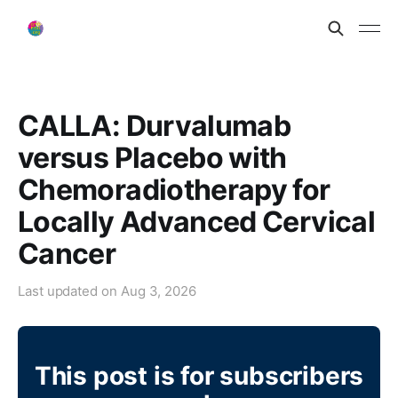
CALLA: Durvalumab
versus Placebo with
Chemoradiotherapy for
Locally Advanced Cervical
Cancer
Last updated on
Aug 3, 2026
This post is for subscribers