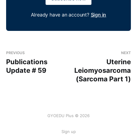
Already have an account?
Sign in
PREVIOUS
NEXT
Publications
Uterine
Update # 59
Leiomyosarcoma
(Sarcoma Part 1)
GYOEDU Plus © 2026
Sign up