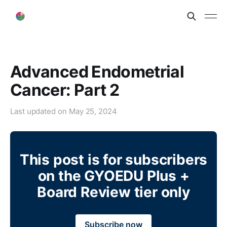
Advanced Endometrial
Cancer: Part 2
Last updated on
May 25, 2024
This post is for subscribers
on the GYOEDU Plus +
Board Review tier only
Subscribe now